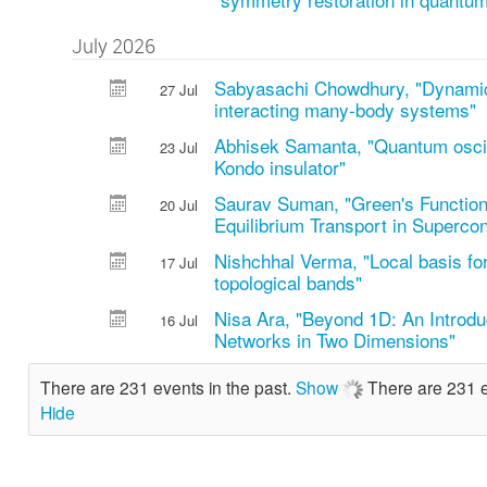
July 2026
Sabyasachi Chowdhury, "Dynamica
27 Jul
interacting many-body systems"
Abhisek Samanta, "Quantum oscill
23 Jul
Kondo insulator"
Saurav Suman, "Green's Function
20 Jul
Equilibrium Transport in Superco
Nishchhal Verma, "Local basis for
17 Jul
topological bands"
Nisa Ara, "Beyond 1D: An Introdu
16 Jul
Networks in Two Dimensions"
There are 231 events in the past.
Show
There are 231 e
Hide