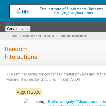
Home
Create event
»
»
Home
Seminars and Colloquia
Random Interactions
Random
Interactions
The seminar series for condensed matter physics and statis
working Wednesday, 2:30 pm, in room A-304
August 2026
Katha Ganguly, "Measurement in
06 Aug
symmetry restoration in quantum 